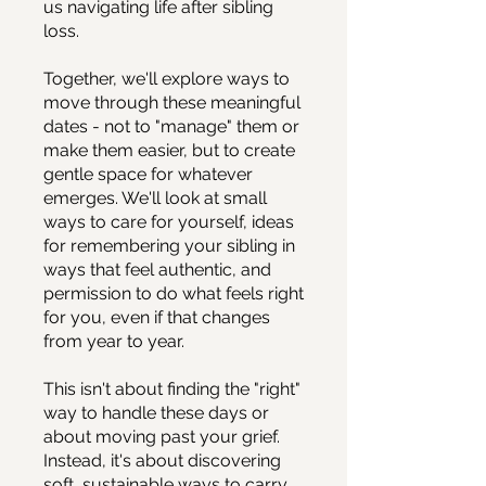
us navigating life after sibling
loss.
Together, we'll explore ways to
move through these meaningful
dates - not to "manage" them or
make them easier, but to create
gentle space for whatever
emerges. We'll look at small
ways to care for yourself, ideas
for remembering your sibling in
ways that feel authentic, and
permission to do what feels right
for you, even if that changes
from year to year.
This isn't about finding the "right"
way to handle these days or
about moving past your grief.
Instead, it's about discovering
soft, sustainable ways to carry