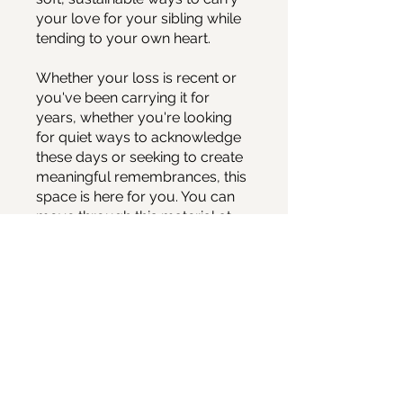
your love for your sibling while
tending to your own heart.
Whether your loss is recent or
you've been carrying it for
years, whether you're looking
for quiet ways to acknowledge
these days or seeking to create
meaningful remembrances, this
space is here for you. You can
move through this material at
your own pace, taking what
feels helpful and leaving what
doesn't.
You can also join this program
via the mobile app.
Go to the
app