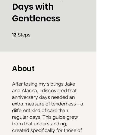
Days with
Gentleness
12
12 Steps
Steps
About
After losing my siblings Jake
and Alanna, I discovered that
anniversary days needed an
extra measure of tenderness - a
different kind of care than
regular days. This guide grew
from that understanding,
created specifically for those of