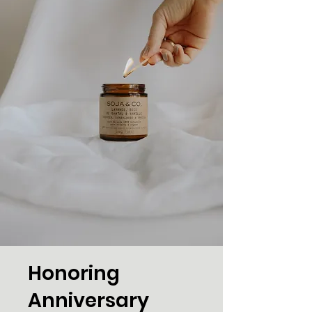
Honoring
Anniversary