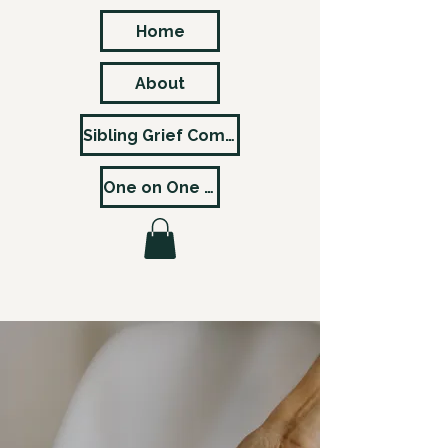
Home
About
Sibling Grief Community
One on One Pricing