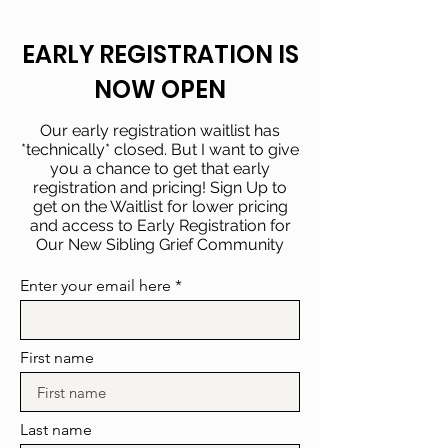
EARLY REGISTRATION IS
NOW OPEN
Our early registration waitlist has
*technically* closed. But I want to give
you a chance to get that early
registration and pricing! Sign Up to
get on the Waitlist for lower pricing
and access to Early Registration for
Our New Sibling Grief Community
Enter your email here
First name
Last name