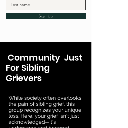
Sign Up
Community Just
For Sibling
Grievers
While society often overlooks
the pain of sibling grief, this
group recognizes your unique
loss. Here, your grief isn't just
acknowledged—it's
understood and honored.