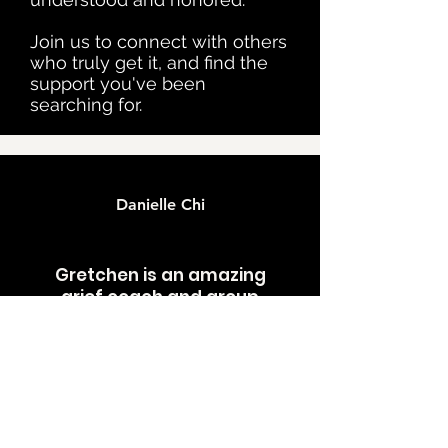
Join us to connect with others
who truly get it, and find the
support you've been
searching for.
Danielle Chi
Gretchen is an amazing
grief coach and group
facilitator. I’ve been able to
be kinder and gentle to
myself while carrying this
overwhelming and heavy
grief for my brother. I feel
like I have a community I